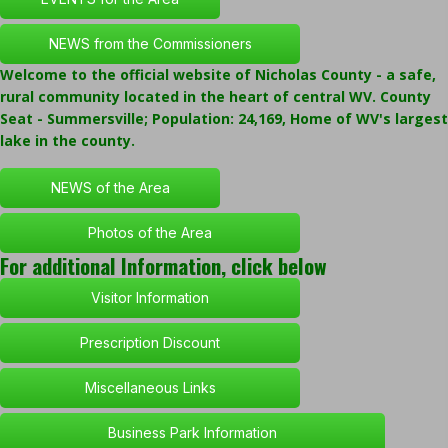
NEWS from the Commissioners
Welcome to the official website of Nicholas County - a safe,
rural community located in the heart of central WV. County
Seat - Summersville; Population: 24,169, Home of WV's largest
lake in the county.
NEWS of the Area
Photos of the Area
For additional Information, click below
Visitor Information
Prescription Discount
Miscellaneous Links
Business Park Information