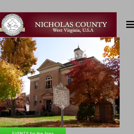
EVENTS for the Area