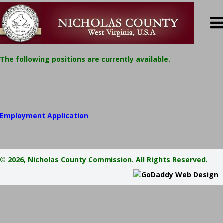
​​The following positions are currently available.
Employment Application
© 2026, Nicholas County Commission. All Rights Reserved.