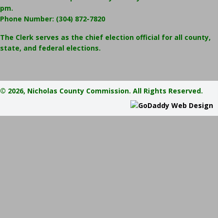
pm.
Phone Number:
(304) 872-7820
The Clerk serves as the chief election official for all county,
state, and federal elections.
© 2026, Nicholas County Commission. All Rights Reserved.