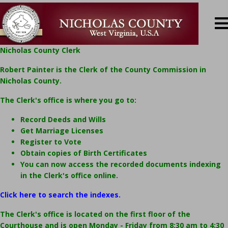
Nicholas County Clerk
Robert Painter is the Clerk of the County Commission in
Nicholas County.
The Clerk's office is where you go to:
Record Deeds and Wills
Get Marriage Licenses
Register to Vote
Obtain copies of Birth Certificates
You can now access the recorded documents indexing
in the Clerk's office online.
Click here to search the indexes.
The Clerk's office is located on the first floor of the
Courthouse and is open Monday - Friday from 8:30 am to 4:30