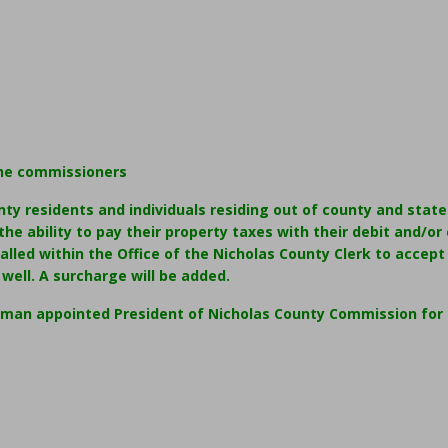
he commissioners
nty residents and individuals residing out of county and stat
he ability to pay their property taxes with their debit and/or c
talled within the Office of the Nicholas County Clerk to accept
well. A surcharge will be added.
pman appointed President of Nicholas County Commission for 