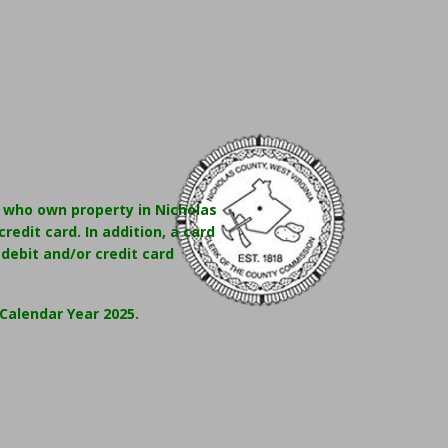
e who own property in Nicholas
redit card. In addition, a card
 debit and/or credit card
Calendar Year 2025.