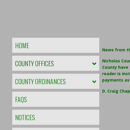
HOME
News from t
Nicholas Cou
COUNTY OFFICES
County have t
reader is ins
COUNTY ORDINANCES
payments as 
D. Craig Cha
FAQS
NOTICES