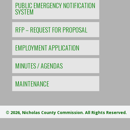
PUBLIC EMERGENCY NOTIFICATION
SYSTEM
RFP – REQUEST FOR PROPOSAL
EMPLOYMENT APPLICATION
MINUTES / AGENDAS
MAINTENANCE
© 2026, Nicholas County Commission. All Rights Reserved.